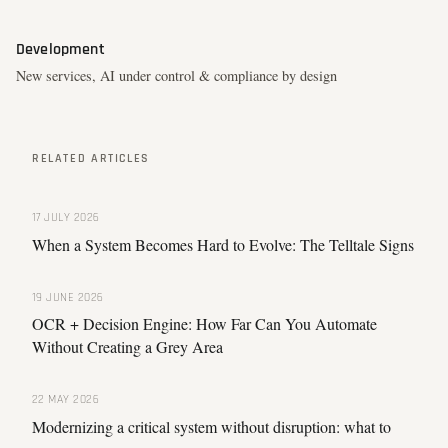
Development
New services, AI under control & compliance by design
RELATED ARTICLES
17 JULY 2026
When a System Becomes Hard to Evolve: The Telltale Signs
19 JUNE 2026
OCR + Decision Engine: How Far Can You Automate
Without Creating a Grey Area
22 MAY 2026
Modernizing a critical system without disruption: what to