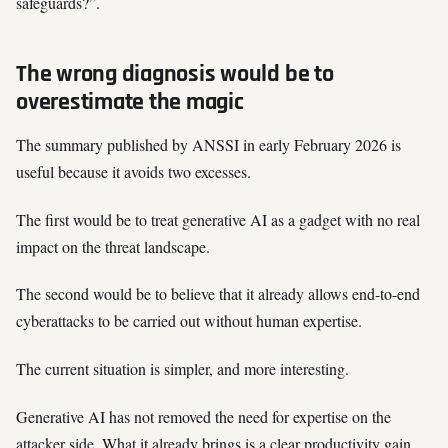
safeguards?”.
The wrong diagnosis would be to
overestimate the magic
The summary published by ANSSI in early February 2026 is
useful because it avoids two excesses.
The first would be to treat generative AI as a gadget with no real
impact on the threat landscape.
The second would be to believe that it already allows end-to-end
cyberattacks to be carried out without human expertise.
The current situation is simpler, and more interesting.
Generative AI has not removed the need for expertise on the
attacker side. What it already brings is a clear productivity gain