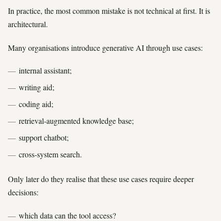
In practice, the most common mistake is not technical at first. It is
architectural.
Many organisations introduce generative AI through use cases:
internal assistant;
writing aid;
coding aid;
retrieval-augmented knowledge base;
support chatbot;
cross-system search.
Only later do they realise that these use cases require deeper
decisions:
which data can the tool access?