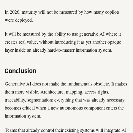
In 2026, maturity will not be measured by how many copilots
were deployed.
It will be measured by the ability to use generative AI where it
creates real value, without introducing it as yet another opaque
layer inside an already hard-to-master information system.
Conclusion
Generative AI does not make the fundamentals obsolete. It makes
them more visible. Architecture, mapping, access rights,
traceability, segmentation: everything that was already necessary
becomes critical when a new autonomous component enters the
information system.
Teams that already control their existing systems will integrate AI