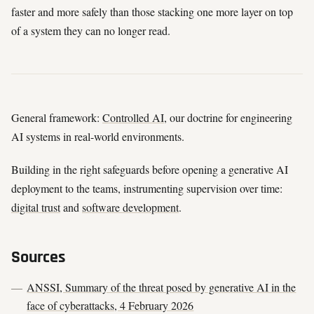
faster and more safely than those stacking one more layer on top
of a system they can no longer read.
General framework:
Controlled AI
, our doctrine for engineering
AI systems in real-world environments.
Building in the right safeguards before opening a generative AI
deployment to the teams, instrumenting supervision over time:
digital trust
and
software development
.
Sources
ANSSI, Summary of the threat posed by generative AI in the
face of cyberattacks, 4 February 2026