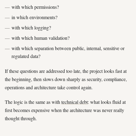
with which permissions?
in which environments?
with which logging?
with which human validation?
with which separation between public, internal, sensitive or
regulated data?
If these questions are addressed too late, the project looks fast at
the beginning, then slows down sharply as security, compliance,
operations and architecture take control again.
The logic is the same as with
technical debt
: what looks fluid at
first becomes expensive when the architecture was never really
thought through.