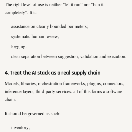
The right level of use is neither “let it run” nor “ban it
completely”. It is:
assistance on clearly bounded perimeters;
systematic human review;
logging;
clear separation between suggestion, validation and execution.
4. Treat the AI stack as a real supply chain
Models, libraries, orchestration frameworks, plugins, connectors,
inference layers, third-party services: all of this forms a software
chain.
It should be governed as such:
inventory;