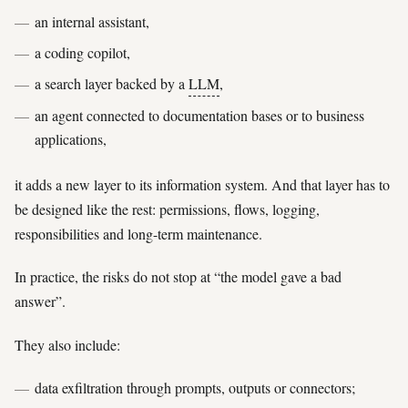
an internal assistant,
a coding copilot,
a search layer backed by a
LLM
,
an agent connected to documentation bases or to business
applications,
it adds a new layer to its information system. And that layer has to
be designed like the rest: permissions, flows, logging,
responsibilities and long-term maintenance.
In practice, the risks do not stop at “the model gave a bad
answer”.
They also include:
data exfiltration through prompts, outputs or connectors;