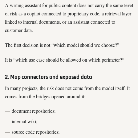
A writing assistant for public content does not carry the same level
of risk as a copilot connected to proprietary code, a retrieval layer
linked to internal documents, or an assistant connected to
customer data.
The first decision is not “which model should we choose?”
It is “which use case should be allowed on which perimeter?“
2. Map connectors and exposed data
In many projects, the risk does not come from the model itself. It
comes from the bridges opened around it:
document repositories;
internal wiki;
source code repositories;