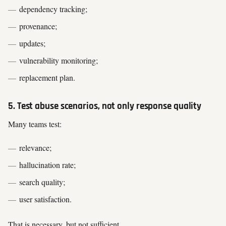
dependency tracking;
provenance;
updates;
vulnerability monitoring;
replacement plan.
5. Test abuse scenarios, not only response quality
Many teams test:
relevance;
hallucination rate;
search quality;
user satisfaction.
That is necessary, but not sufficient.