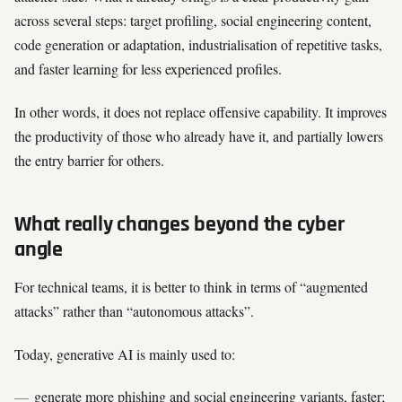
across several steps: target profiling, social engineering content,
code generation or adaptation, industrialisation of repetitive tasks,
and faster learning for less experienced profiles.
In other words, it does not replace offensive capability. It improves
the productivity of those who already have it, and partially lowers
the entry barrier for others.
What really changes beyond the cyber
angle
For technical teams, it is better to think in terms of “augmented
attacks” rather than “autonomous attacks”.
Today, generative AI is mainly used to:
generate more phishing and social engineering variants, faster;