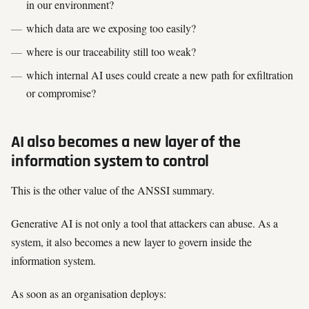
in our environment?
which data are we exposing too easily?
where is our traceability still too weak?
which internal AI uses could create a new path for exfiltration
or compromise?
AI also becomes a new layer of the
information system to control
This is the other value of the ANSSI summary.
Generative AI is not only a tool that attackers can abuse. As a
system, it also becomes a new layer to govern inside the
information system.
As soon as an organisation deploys: