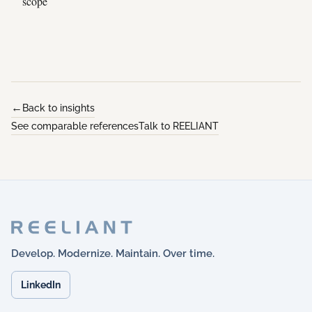
scope
Back to insights
See comparable references
Talk to REELIANT
Develop. Modernize. Maintain. Over time.
LinkedIn