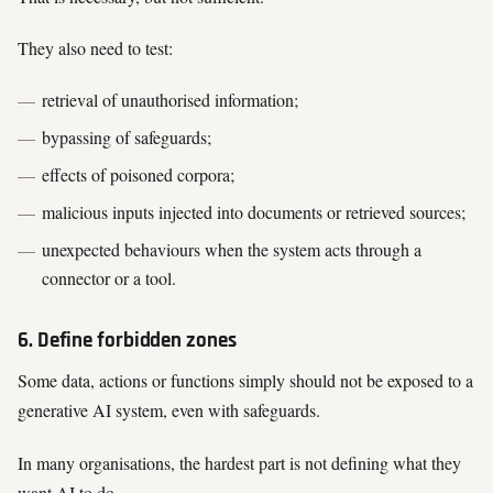
They also need to test:
retrieval of unauthorised information;
bypassing of safeguards;
effects of poisoned corpora;
malicious inputs injected into documents or retrieved sources;
unexpected behaviours when the system acts through a
connector or a tool.
6. Define forbidden zones
Some data, actions or functions simply should not be exposed to a
generative AI system, even with safeguards.
In many organisations, the hardest part is not defining what they
want AI to do.