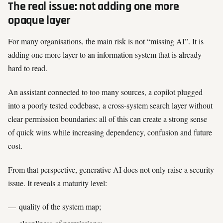
The real issue: not adding one more
opaque layer
For many organisations, the main risk is not “missing AI”. It is
adding one more layer to an information system that is already
hard to read.
An assistant connected to too many sources, a copilot plugged
into a poorly tested codebase, a cross-system search layer without
clear permission boundaries: all of this can create a strong sense
of quick wins while increasing dependency, confusion and future
cost.
From that perspective, generative AI does not only raise a security
issue. It reveals a maturity level:
quality of the system map;