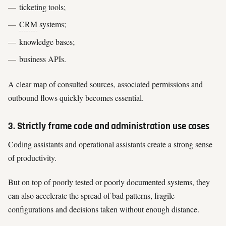
ticketing tools;
CRM
systems;
knowledge bases;
business APIs.
A clear map of consulted sources, associated permissions and
outbound flows quickly becomes essential.
3. Strictly frame code and administration use cases
Coding assistants and operational assistants create a strong sense
of productivity.
But on top of poorly tested or poorly documented systems, they
can also accelerate the spread of bad patterns, fragile
configurations and decisions taken without enough distance.