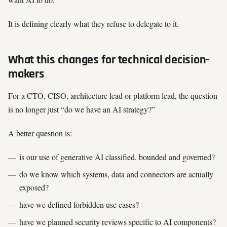
It is defining clearly what they refuse to delegate to it.
What this changes for technical decision-
makers
For a CTO, CISO, architecture lead or platform lead, the question
is no longer just “do we have an AI strategy?”
A better question is:
is our use of generative AI classified, bounded and governed?
do we know which systems, data and connectors are actually
exposed?
have we defined forbidden use cases?
have we planned security reviews specific to AI components?