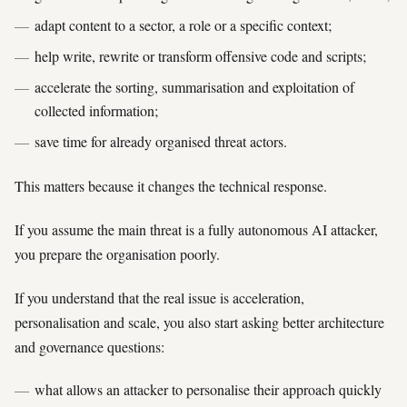
adapt content to a sector, a role or a specific context;
help write, rewrite or transform offensive code and scripts;
accelerate the sorting, summarisation and exploitation of
collected information;
save time for already organised threat actors.
This matters because it changes the technical response.
If you assume the main threat is a fully autonomous AI attacker,
you prepare the organisation poorly.
If you understand that the real issue is acceleration,
personalisation and scale, you also start asking better architecture
and governance questions:
what allows an attacker to personalise their approach quickly