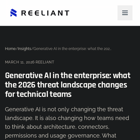
Home
/
Insights
/
Generative AI in the enterprise: what the 2026 threat landscape changes for technical teams
MARCH 11, 2026
·
REELIANT
Generative AI in the enterprise: what
the 2026 threat landscape changes
for technical teams
Generative AI is not only changing the threat
landscape. It is also changing how teams need
to think about architecture, connectors,
permissions and usage governance. What