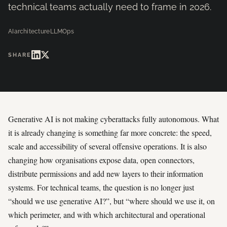
technical teams actually need to frame in 2026.
AI
architecture
LLMOps
SHARE
Generative AI is not making cyberattacks fully autonomous. What
it is already changing is something far more concrete: the speed,
scale and accessibility of several offensive operations. It is also
changing how organisations expose data, open connectors,
distribute permissions and add new layers to their information
systems. For technical teams, the question is no longer just
“should we use generative AI?”, but “where should we use it, on
which perimeter, and with which architectural and operational