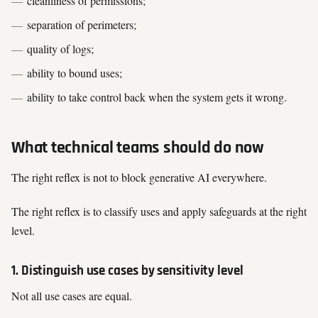
cleanliness of permissions;
separation of perimeters;
quality of logs;
ability to bound uses;
ability to take control back when the system gets it wrong.
What technical teams should do now
The right reflex is not to block generative AI everywhere.
The right reflex is to classify uses and apply safeguards at the right
level.
1. Distinguish use cases by sensitivity level
Not all use cases are equal.