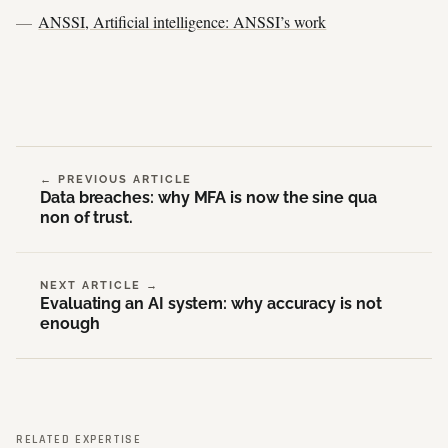
ANSSI, Artificial intelligence: ANSSI’s work
← PREVIOUS ARTICLE
Data breaches: why MFA is now the sine qua
non of trust.
NEXT ARTICLE →
Evaluating an AI system: why accuracy is not
enough
RELATED EXPERTISE