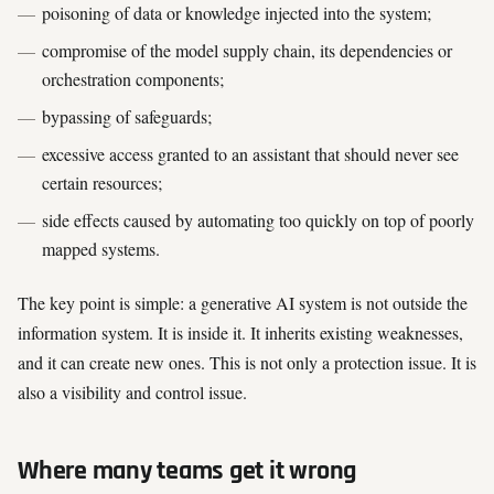
poisoning of data or knowledge injected into the system;
compromise of the model supply chain, its dependencies or
orchestration components;
bypassing of safeguards;
excessive access granted to an assistant that should never see
certain resources;
side effects caused by automating too quickly on top of poorly
mapped systems.
The key point is simple: a generative AI system is not outside the
information system. It is inside it. It inherits existing weaknesses,
and it can create new ones. This is not only a protection issue. It is
also a visibility and control issue.
Where many teams get it wrong