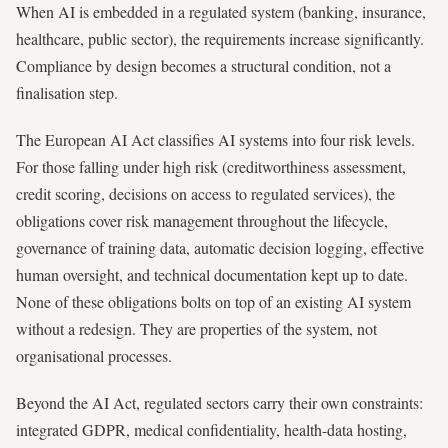
When AI is embedded in a regulated system (banking, insurance,
healthcare, public sector), the requirements increase significantly.
Compliance by design becomes a structural condition, not a
finalisation step.
The European AI Act classifies AI systems into four risk levels.
For those falling under high risk (creditworthiness assessment,
credit scoring, decisions on access to regulated services), the
obligations cover risk management throughout the lifecycle,
governance of training data, automatic decision logging, effective
human oversight, and technical documentation kept up to date.
None of these obligations bolts on top of an existing AI system
without a redesign. They are properties of the system, not
organisational processes.
Beyond the AI Act, regulated sectors carry their own constraints:
integrated GDPR, medical confidentiality, health-data hosting,