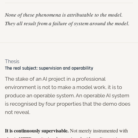
None of these phenomena is attributable to the model.
They all result from a failure of system around the model.
Thesis
The real subject: supervision and operability
The stake of an AI project in a professional
environment is not to make a model work, it is to
produce an operable system. An operable AI system
is recognised by four properties that the demo does
not reveal.
It is continuously supervisable.
Not merely instrumented with