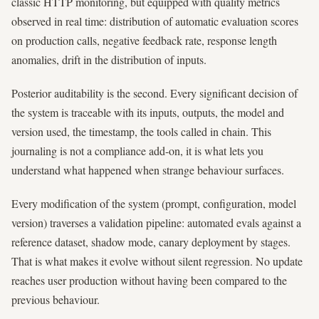
classic HTTP monitoring, but equipped with quality metrics
observed in real time: distribution of automatic evaluation scores
on production calls, negative feedback rate, response length
anomalies, drift in the distribution of inputs.
Posterior auditability is the second. Every significant decision of
the system is traceable with its inputs, outputs, the model and
version used, the timestamp, the tools called in chain. This
journaling is not a compliance add-on, it is what lets you
understand what happened when strange behaviour surfaces.
Every modification of the system (prompt, configuration, model
version) traverses a validation pipeline: automated evals against a
reference dataset, shadow mode, canary deployment by stages.
That is what makes it evolve without silent regression. No update
reaches user production without having been compared to the
previous behaviour.