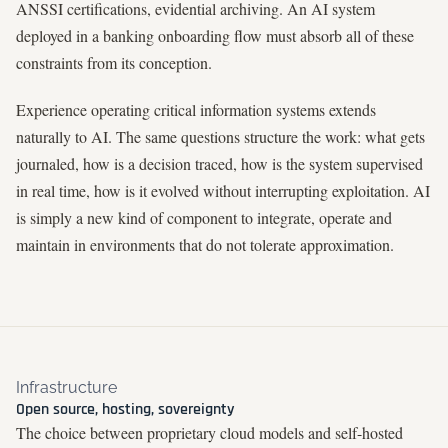
ANSSI certifications, evidential archiving. An AI system
deployed in a banking onboarding flow must absorb all of these
constraints from its conception.
Experience operating critical information systems extends
naturally to AI. The same questions structure the work: what gets
journaled, how is a decision traced, how is the system supervised
in real time, how is it evolved without interrupting exploitation. AI
is simply a new kind of component to integrate, operate and
maintain in environments that do not tolerate approximation.
Infrastructure
Open source, hosting, sovereignty
The choice between proprietary cloud models and self-hosted