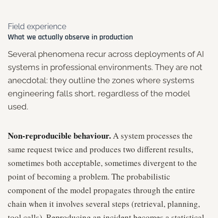
Field experience
What we actually observe in production
Several phenomena recur across deployments of AI
systems in professional environments. They are not
anecdotal: they outline the zones where systems
engineering falls short, regardless of the model
used.
Non-reproducible behaviour.
A system processes the
same request twice and produces two different results,
sometimes both acceptable, sometimes divergent to the
point of becoming a problem. The probabilistic
component of the model propagates through the entire
chain when it involves several steps (retrieval, planning,
tool calls). Reproducing an incident becomes a statistical