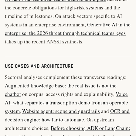
the concrete obligations for high-risk systems and the
timeline of milestones. On attack vectors specific to AI
systems in an enterprise environment,
Generative AI in the
enterprise: the 2026 threat through technical teams' eyes
takes up the recent ANSSI synthesis.
USE CASES AND ARCHITECTURE
Sectoral analyses complement these transverse readings:
Augmented knowledge base: the real issue is not the
chatbot
on corpus, access rights and explainability,
Voice
AI: what separates a transcription demo from an operable
system
,
Website agent: scope and guardrails
and
OCR and
decision engine: how far to automate
. On upstream
architecture choices,
Before choosing ADK or LangChain: