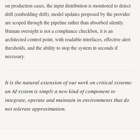
on production cases, the input distribution is monitored to detect
drift (embedding drift), model updates proposed by the provider
are scoped through the pipeline rather than absorbed silently.
Human oversight is not a compliance checkbox, it is an
architected control point, with readable interfaces, effective alert
thresholds, and the ability to stop the system in seconds if
necessary.
It is the natural extension of our work on critical systems:
an AI system is simply a new kind of component to
integrate, operate and maintain in environments that do
not tolerate approximation.