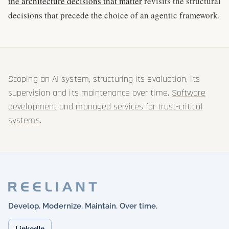
the architecture decisions that matter
revisits the structural
decisions that precede the choice of an agentic framework.
Scoping an AI system, structuring its evaluation, its
supervision and its maintenance over time.
Software
development
and
managed services for trust-critical
systems
.
Develop. Modernize. Maintain. Over time.
LinkedIn