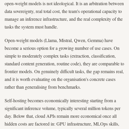
open-weight models is not ideological. It is an arbitration between
data sovereignty, real total cost, the team's operational capacity to
manage an inference infrastructure, and the real complexity of the
tasks the system must handle.
Open-weight models (Llama, Mistral, Qwen, Gemma) have
become a serious option for a growing number of use cases. On
simple to moderately complex tasks (extraction, classification,
standard content generation, routine code), they are comparable to
frontier models. On genuinely difficult tasks, the gap remains real,
and it is worth evaluating on the organisation's concrete cases
rather than generalising from benchmarks.
Self-hosting becomes economically interesting starting from a
significant inference volume, typically several million tokens per
day. Below that, cloud APIs remain more economical once all
hidden costs are factored in: GPU infrastructure, MLOps skills,