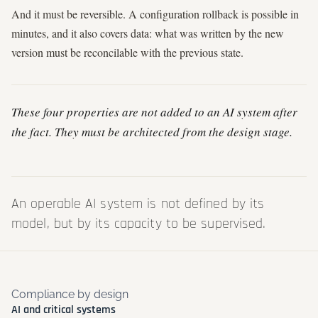
And it must be reversible. A configuration rollback is possible in
minutes, and it also covers data: what was written by the new
version must be reconcilable with the previous state.
These four properties are not added to an AI system after
the fact. They must be architected from the design stage.
An operable AI system is not defined by its
model, but by its capacity to be supervised.
Compliance by design
AI and critical systems