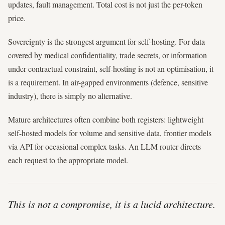
updates, fault management. Total cost is not just the per-token
price.
Sovereignty is the strongest argument for self-hosting. For data
covered by medical confidentiality, trade secrets, or information
under contractual constraint, self-hosting is not an optimisation, it
is a requirement. In air-gapped environments (defence, sensitive
industry), there is simply no alternative.
Mature architectures often combine both registers: lightweight
self-hosted models for volume and sensitive data, frontier models
via API for occasional complex tasks. An LLM router directs
each request to the appropriate model.
This is not a compromise, it is a lucid architecture.