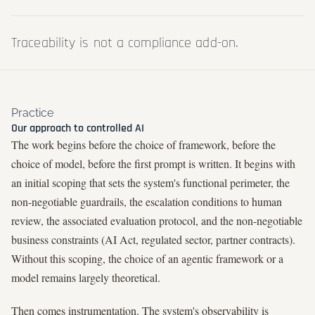
Traceability is not a compliance add-on.
Practice
Our approach to controlled AI
The work begins before the choice of framework, before the
choice of model, before the first prompt is written. It begins with
an initial scoping that sets the system's functional perimeter, the
non-negotiable guardrails, the escalation conditions to human
review, the associated evaluation protocol, and the non-negotiable
business constraints (AI Act, regulated sector, partner contracts).
Without this scoping, the choice of an agentic framework or a
model remains largely theoretical.
Then comes instrumentation. The system's observability is