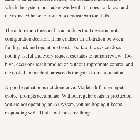
which the system must acknowledge that it does not know, and
the expected behaviour when a downstream tool fails.
The automation threshold is an architectural decision, not a
configuration decision. It materialises an arbitration between
fluidity, risk and operational cost. Too low, the system does
nothing useful and every request escalates to human review. Too
high, decisions reach production without appropriate control, and
the cost of an incident far exceeds the gains from automation.
A good evaluation is not done once. Models drift, user inputs
evolve, prompts accumulate. Without regular evals in production,
you are not operating an AI system, you are hoping it keeps
responding well. That is not the same thing.