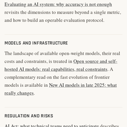
Evaluating an AI system: why accuracy is not enough
revisits the dimensions to measure beyond a single metric,
and how to build an operable evaluation protocol.
MODELS AND INFRASTRUCTURE
The landscape of available open-weight models, their real
costs and constraints, is treated in
Open source and self-
hosted AI models: real capabilities, real constraints
. A
complementary read on the fast evolution of frontier
models is available in
New AI models in late 2025: what
really changes
.
REGULATION AND RISKS
AI Act: what technical teams need to anticipate
describes