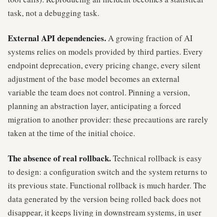
task, not a debugging task.
External API dependencies.
A growing fraction of AI
systems relies on models provided by third parties. Every
endpoint deprecation, every pricing change, every silent
adjustment of the base model becomes an external
variable the team does not control. Pinning a version,
planning an abstraction layer, anticipating a forced
migration to another provider: these precautions are rarely
taken at the time of the initial choice.
The absence of real rollback.
Technical rollback is easy
to design: a configuration switch and the system returns to
its previous state. Functional rollback is much harder. The
data generated by the version being rolled back does not
disappear, it keeps living in downstream systems, in user