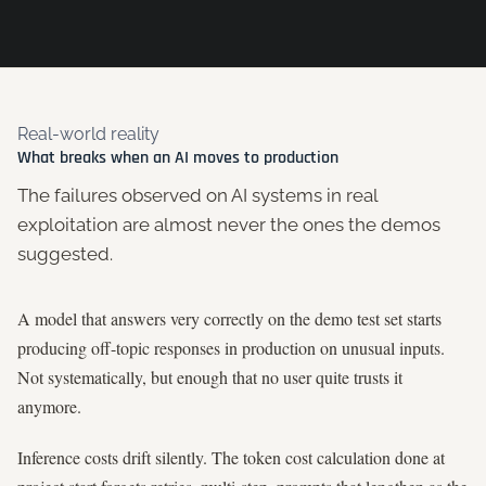
Real-world reality
What breaks when an AI moves to production
The failures observed on AI systems in real
exploitation are almost never the ones the demos
suggested.
A model that answers very correctly on the demo test set starts
producing off-topic responses in production on unusual inputs.
Not systematically, but enough that no user quite trusts it
anymore.
Inference costs drift silently. The token cost calculation done at