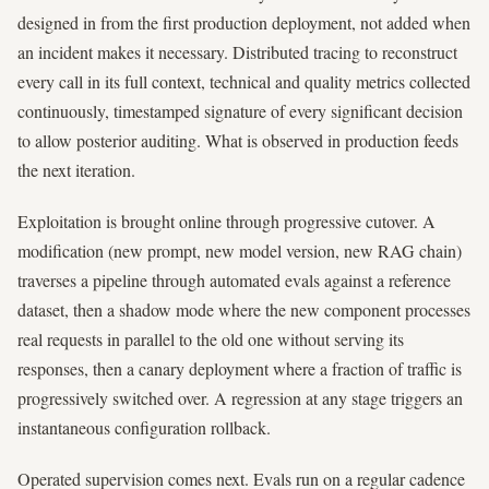
designed in from the first production deployment, not added when
an incident makes it necessary. Distributed tracing to reconstruct
every call in its full context, technical and quality metrics collected
continuously, timestamped signature of every significant decision
to allow posterior auditing. What is observed in production feeds
the next iteration.
Exploitation is brought online through progressive cutover. A
modification (new prompt, new model version, new RAG chain)
traverses a pipeline through automated evals against a reference
dataset, then a shadow mode where the new component processes
real requests in parallel to the old one without serving its
responses, then a canary deployment where a fraction of traffic is
progressively switched over. A regression at any stage triggers an
instantaneous configuration rollback.
Operated supervision comes next. Evals run on a regular cadence