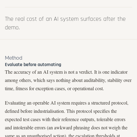
The real cost of an AI system surfaces after the
demo.
Method
Evaluate before automating
The accuracy of an AI system is not a verdict. It is one indicator
among others, which says nothing about auditability, stability over
time, fitness for exception cases, or operational cost.
Evaluating an operable AI system requires a structured protocol,
defined before industrialisation. This protocol specifies the
expected test cases with their reference outputs, tolerable errors
and intolerable errors (an awkward phrasing does not weigh the
same as an unauthorised action), the escalation thresholds at