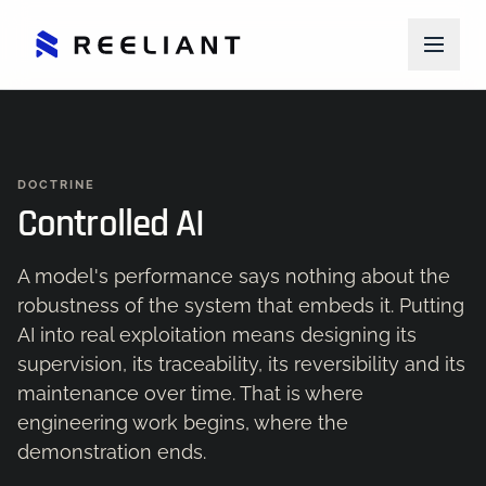
DOCTRINE
Controlled AI
A model's performance says nothing about the
robustness of the system that embeds it. Putting
AI into real exploitation means designing its
supervision, its traceability, its reversibility and its
maintenance over time. That is where
engineering work begins, where the
demonstration ends.