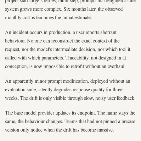
project start forgets retries, multi-step, prompts that lengthen as the
system grows more complex. Six months later, the observed
monthly cost is ten times the initial estimate.
An incident occurs in production, a user reports aberrant
behaviour. No one can reconstruct the exact context of the
request, nor the model's intermediate decision, nor which tool it
called with which parameters. Traceability, not designed in at
conception, is now impossible to retrofit without an overhaul.
An apparently minor prompt modification, deployed without an
evaluation suite, silently degrades response quality for three
weeks. The drift is only visible through slow, noisy user feedback.
The base model provider updates its endpoint. The name stays the
same, the behaviour changes. Teams that had not pinned a precise
version only notice when the drift has become massive.