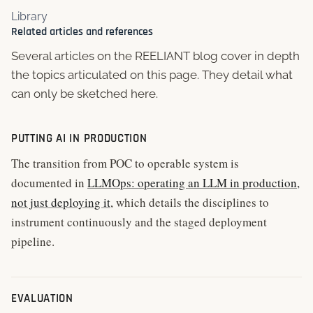
Library
Related articles and references
Several articles on the REELIANT blog cover in depth
the topics articulated on this page. They detail what
can only be sketched here.
PUTTING AI IN PRODUCTION
The transition from POC to operable system is
documented in
LLMOps: operating an LLM in production,
not just deploying it
, which details the disciplines to
instrument continuously and the staged deployment
pipeline.
EVALUATION