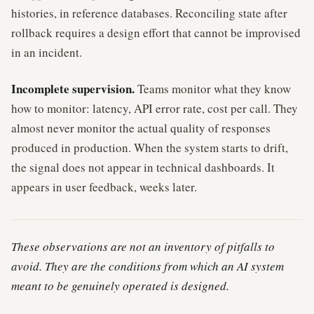
histories, in reference databases. Reconciling state after
rollback requires a design effort that cannot be improvised
in an incident.
Incomplete supervision.
Teams monitor what they know
how to monitor: latency, API error rate, cost per call. They
almost never monitor the actual quality of responses
produced in production. When the system starts to drift,
the signal does not appear in technical dashboards. It
appears in user feedback, weeks later.
These observations are not an inventory of pitfalls to
avoid. They are the conditions from which an AI system
meant to be genuinely operated is designed.