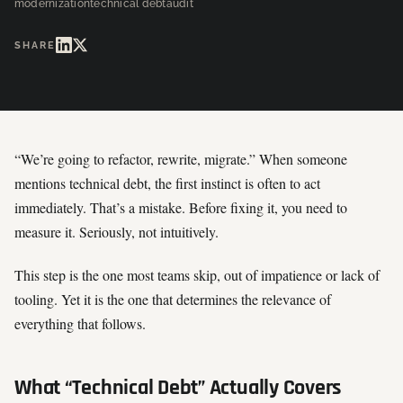
modernization
technical debt
audit
SHARE
“We’re going to refactor, rewrite, migrate.” When someone
mentions technical debt, the first instinct is often to act
immediately. That’s a mistake. Before fixing it, you need to
measure it. Seriously, not intuitively.
This step is the one most teams skip, out of impatience or lack of
tooling. Yet it is the one that determines the relevance of
everything that follows.
What “Technical Debt” Actually Covers