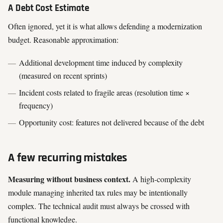
A Debt Cost Estimate
Often ignored, yet it is what allows defending a modernization
budget. Reasonable approximation:
Additional development time induced by complexity
(measured on recent sprints)
Incident costs related to fragile areas (resolution time ×
frequency)
Opportunity cost: features not delivered because of the debt
A few recurring mistakes
Measuring without business context.
A high-complexity
module managing inherited tax rules may be intentionally
complex. The technical audit must always be crossed with
functional knowledge.