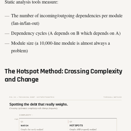
Static analysis tools measure:
The number of incoming/outgoing dependencies per module
(fan-in/fan-out)
Dependency cycles (A depends on B which depends on A)
Module size (a 10,000-line module is almost always a
problem)
The Hotspot Method: Crossing Complexity
and Change