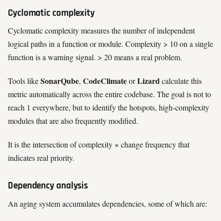
Cyclomatic complexity
Cyclomatic complexity measures the number of independent
logical paths in a function or module. Complexity > 10 on a single
function is a warning signal. > 20 means a real problem.
SonarQube
CodeClimate
Lizard
Tools like
,
or
calculate this
metric automatically across the entire codebase. The goal is not to
reach 1 everywhere, but to identify the hotspots, high-complexity
modules that are also frequently modified.
It is the intersection of complexity × change frequency that
indicates real priority.
Dependency analysis
An aging system accumulates dependencies, some of which are: