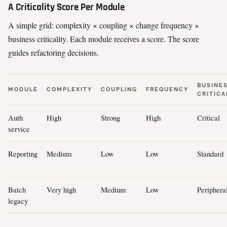
A Criticality Score Per Module
A simple grid: complexity × coupling × change frequency ×
business criticality. Each module receives a score. The score
guides refactoring decisions.
BUSINE
MODULE
COMPLEXITY
COUPLING
FREQUENCY
CRITICA
Auth
High
Strong
High
Critical
service
Reporting
Medium
Low
Low
Standard
Batch
Very high
Medium
Low
Periphera
legacy