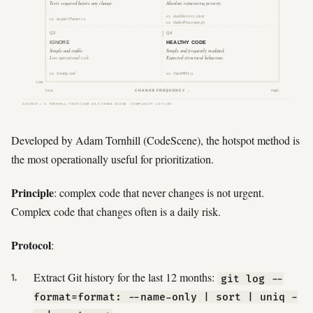
Developed by Adam Tornhill (CodeScene), the hotspot method is
the most operationally useful for prioritization.
Principle
: complex code that never changes is not urgent.
Complex code that changes often is a daily risk.
Protocol
:
Extract Git history for the last 12 months:
git log --
format=format: --name-only | sort | uniq -