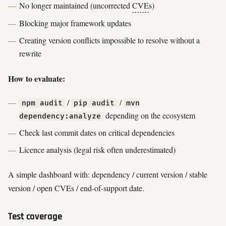
No longer maintained (uncorrected
CVE
s)
Blocking major framework updates
Creating version conflicts impossible to resolve without a
rewrite
How to evaluate:
/
/
npm audit
pip audit
mvn
depending on the ecosystem
dependency:analyze
Check last commit dates on critical dependencies
Licence analysis (legal risk often underestimated)
A simple dashboard with: dependency / current version / stable
version / open CVEs / end-of-support date.
Test coverage