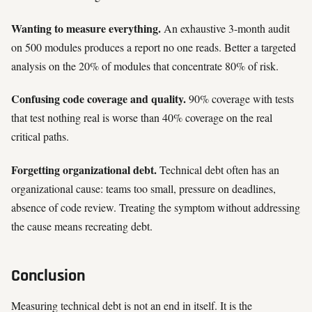
Wanting to measure everything.
An exhaustive 3-month audit
on 500 modules produces a report no one reads. Better a targeted
analysis on the 20% of modules that concentrate 80% of risk.
Confusing code coverage and quality.
90% coverage with tests
that test nothing real is worse than 40% coverage on the real
critical paths.
Forgetting organizational debt.
Technical debt often has an
organizational cause: teams too small, pressure on deadlines,
absence of code review. Treating the symptom without addressing
the cause means recreating debt.
Conclusion
Measuring technical debt is not an end in itself. It is the