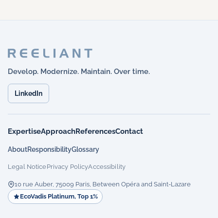
Develop. Modernize. Maintain. Over time.
LinkedIn
Expertise
Approach
References
Contact
About
Responsibility
Glossary
Legal Notice
Privacy Policy
Accessibility
10 rue Auber, 75009 Paris, Between Opéra and Saint-Lazare
EcoVadis Platinum, Top 1%