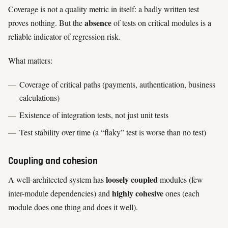
Coverage is not a quality metric in itself: a badly written test
absence
proves nothing. But the
of tests on critical modules is a
reliable indicator of regression risk.
What matters:
Coverage of critical paths (payments, authentication, business
calculations)
Existence of integration tests, not just unit tests
Test stability over time (a “flaky” test is worse than no test)
Coupling and cohesion
loosely coupled
A well-architected system has
modules (few
highly cohesive
inter-module dependencies) and
ones (each
module does one thing and does it well).