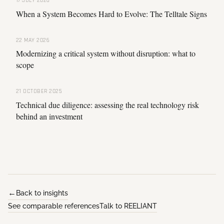
17 JULY 2026
When a System Becomes Hard to Evolve: The Telltale Signs
22 MAY 2026
Modernizing a critical system without disruption: what to
scope
21 OCTOBER 2025
Technical due diligence: assessing the real technology risk
behind an investment
Back to insights
See comparable references
Talk to REELIANT