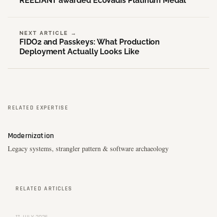
REELIANT awarded EcoVadis Platinum Medal
NEXT ARTICLE →
FIDO2 and Passkeys: What Production
Deployment Actually Looks Like
RELATED EXPERTISE
Modernization
Legacy systems, strangler pattern & software archaeology
RELATED ARTICLES