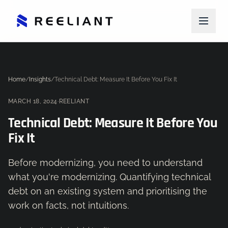
Home
/
Insights
/
Technical Debt: Measure It Before You Fix It
MARCH 18, 2024
·
REELIANT
Technical Debt: Measure It Before You
Fix It
Before modernizing, you need to understand
what you're modernizing. Quantifying technical
debt on an existing system and prioritising the
work on facts, not intuitions.