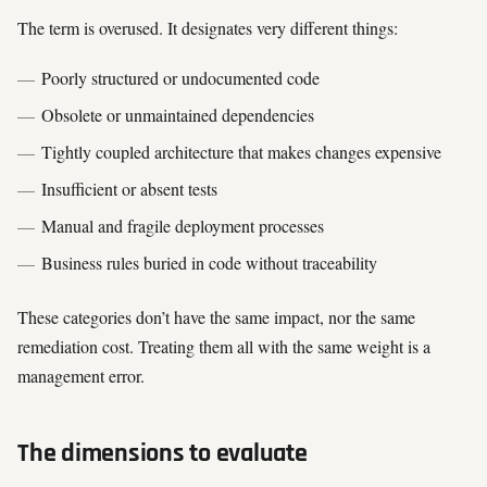
The term is overused. It designates very different things:
Poorly structured or undocumented code
Obsolete or unmaintained dependencies
Tightly coupled architecture that makes changes expensive
Insufficient or absent tests
Manual and fragile deployment processes
Business rules buried in code without traceability
These categories don’t have the same impact, nor the same
remediation cost. Treating them all with the same weight is a
management error.
The dimensions to evaluate