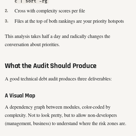
c | sort -rg
Cross with complexity scores per file
Files at the top of both rankings are your priority hotspots
This analysis takes half a day and radically changes the
conversation about priorities.
What the Audit Should Produce
A good technical debt audit produces three deliverables:
A Visual Map
A dependency graph between modules, color-coded by
complexity. Not to look pretty, but to allow non-developers
(management, business) to understand where the risk zones are.