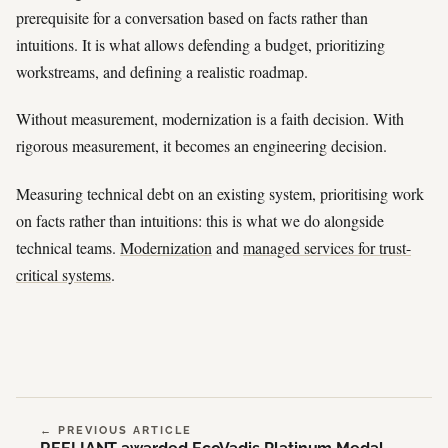
prerequisite for a conversation based on facts rather than
intuitions. It is what allows defending a budget, prioritizing
workstreams, and defining a realistic roadmap.
Without measurement, modernization is a faith decision. With
rigorous measurement, it becomes an engineering decision.
Measuring technical debt on an existing system, prioritising work
on facts rather than intuitions: this is what we do alongside
technical teams.
Modernization
and
managed services for trust-
critical systems
.
← PREVIOUS ARTICLE