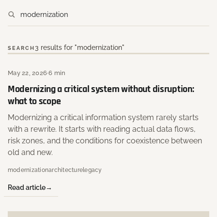
3 results for "modernization"
SEARCH
May 22, 2026
·
6 min
Modernizing a critical system without disruption:
what to scope
Modernizing a critical information system rarely starts
with a rewrite. It starts with reading actual data flows,
risk zones, and the conditions for coexistence between
old and new.
modernization
architecture
legacy
Read article