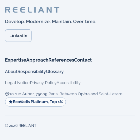
Develop. Modernize. Maintain. Over time.
LinkedIn
Expertise
Approach
References
Contact
About
Responsibility
Glossary
Legal Notice
Privacy Policy
Accessibility
10 rue Auber, 75009 Paris, Between Opéra and Saint-Lazare
EcoVadis Platinum, Top 1%
© 2026 REELIANT