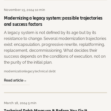
November 15, 2024
·
10 min
Modernizing a legacy system: possible trajectories
and success factors
A legacy system is not defined by its age but by its
resistance to change. Several modernization trajectories
exist: encapsulation, progressive rewrite, replatforming,
replacement, decommissioning. What decides their
success depends on the conditions of execution, not on
the purity of the initial plan.
modernization
legacy
technical debt
Read article
March 18, 2024
·
5 min