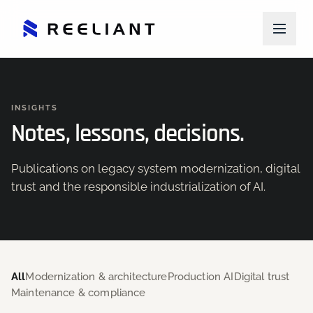
INSIGHTS
Notes, lessons, decisions.
Publications on legacy system modernization, digital
trust and the responsible industrialization of AI.
All
Modernization & architecture
Production AI
Digital trust
Maintenance & compliance