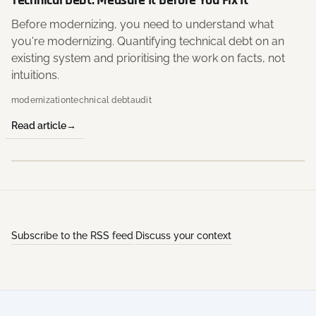
Technical Debt: Measure It Before You Fix It
Before modernizing, you need to understand what
you're modernizing. Quantifying technical debt on an
existing system and prioritising the work on facts, not
intuitions.
modernization
technical debt
audit
Read article
Subscribe to the RSS feed
Discuss your context
·